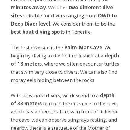
minutes away
. We offer
two different dive
sites
suitable for divers ranging from
OWD to
Deep Diver level
. We consider them to be the
best boat diving spots
in Tenerife.
The first dive site is the
Palm-Mar Cave
. We
begin by diving to the first rock shelf at a
depth
of 18 meters
, where we often encounter turtles
that swim very close to divers. We can also find
moray eels hiding between the rocks.
With advanced divers, we descend to a
depth
of 33 meters
to reach the entrance to the cave,
which has a memorial cross in front of it. Inside
the cave, we can observe stingrays resting, and
nearby, there is a statuette of the Mother of