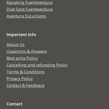
Kayaking Fuerteventura
Dive Spot Fuerteventura
Aventura Excursions
Important Info
About Us
Questions & Answers
Best price Policy
Cancelling and refunding Policy
Terms & Conditions
Privacy Policy
Contact & Feedback
Contact