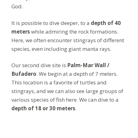
God.
It is possible to dive deeper, to a
depth of 40
meters
while admiring the rock formations.
Here, we often encounter stingrays of different
species, even including giant manta rays.
Our second dive site is
Palm-Mar Wall /
Bufadero
. We begin at a depth of 7 meters.
This location is a favorite of turtles and
stingrays, and we can also see large groups of
various species of fish here. We can dive to a
depth of 18 or 30 meters
.