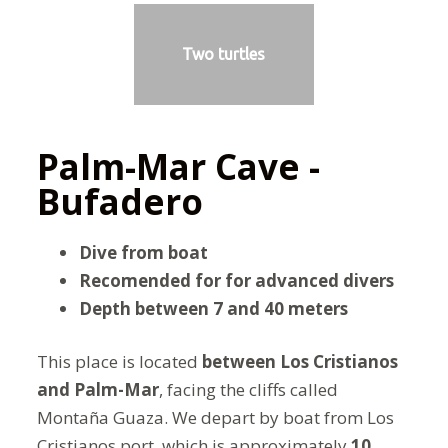
Two turtles
Palm-Mar Cave -
Bufadero
Dive from boat
Recomended for for advanced divers
Depth between 7 and 40 meters
This place is located
between Los Cristianos
and
Palm-Mar
, facing the cliffs called
Montaña Guaza. We depart by boat from Los
Cristianos port, which is approximately
10