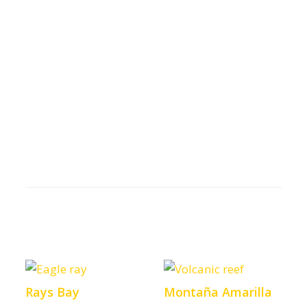
Rays Bay
Montaña Amarilla