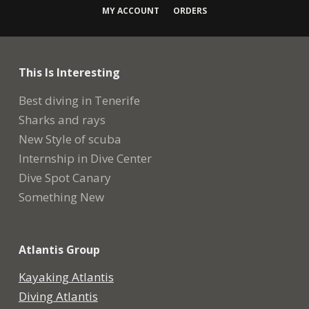
MY ACCOUNT
ORDERS
This Is Interesting
Best diving in Tenerife
Sharks and rays
New Style of scuba
Internship in Dive Center
Dive Spot Canary
Something New
Atlantis Group
Kayaking Atlantis
Diving Atlantis