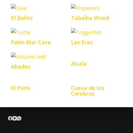
El Balito
Tabaiba Wreck
Palm-Mar Cave
Las Eras
Alcala
Abades
El Poris
Cueva de los
Cerebros