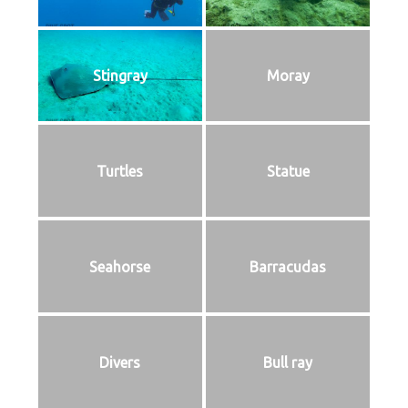
Stingray
Moray
Turtles
Statue
Seahorse
Barracudas
Divers
Bull ray