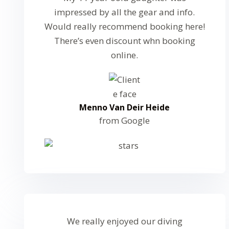
impressed by all the gear and info.
Would really recommend booking here!
There’s even discount whn booking
online.
Menno Van Deir Heide
from Google
We really enjoyed our diving