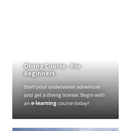
Diving Course - For
Beginners
Start your underwater adventure
and get a diving license. Begin with
an
e-learning
course today!