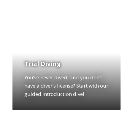
Trial Diving
You’ve never dived, and you don’t
have a diver’s license? Start with our
guided introduction dive!