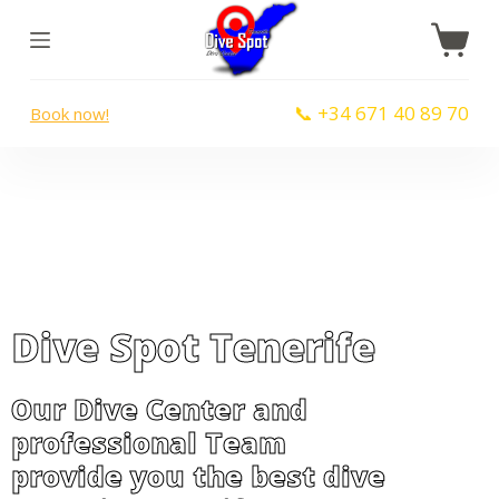
S
k
i
📞 +34 671 40 89 70
Book now!
p
t
o
c
o
n
t
Dive Spot Tenerife
e
n
t
Our Dive Center and
professional Team
provide you the best dive