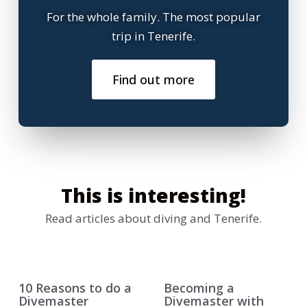
For the whole family. The most popular
trip in Tenerife.
Find out more
This is interesting!
Read articles about diving and Tenerife.
10 Reasons to do a
Becoming a
Divemaster
Divemaster with