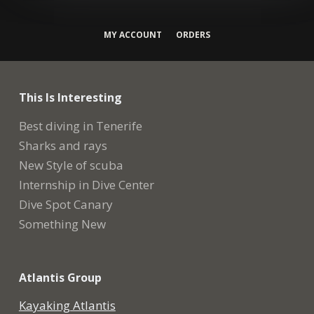
MY ACCOUNT
ORDERS
This Is Interesting
Best diving in Tenerife
Sharks and rays
New Style of scuba
Internship in Dive Center
Dive Spot Canary
Something New
Atlantis Group
Kayaking Atlantis