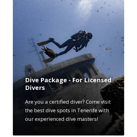
Dive Package - For Licensed
Divers
Are you a certified diver? Come visit
the best dive spots in Tenerife with
our experienced dive masters!