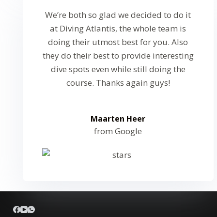
We’re both so glad we decided to do it
at Diving Atlantis, the whole team is
doing their utmost best for you. Also
they do their best to provide interesting
dive spots even while still doing the
course. Thanks again guys!
Maarten Heer
from Google