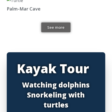
Palm-Mar Cave
See more
Kayak Tour
Watching dolphins
Snorkeling with
turtles