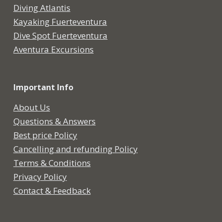
Diving Atlantis
Kayaking Fuerteventura
Dive Spot Fuerteventura
Aventura Excursions
Important Info
About Us
Questions & Answers
Best price Policy
Cancelling and refunding Policy
Terms & Conditions
Privacy Policy
Contact & Feedback