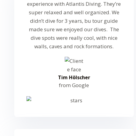
experience with Atlantis Diving. They’re
super relaxed and well organized. We
didn’t dive for 3 years, bu tour guide
made sure we enjoyed our dives. The
dive spots were really cool, with nice
walls, caves and rock formations.
Tim Hölscher
from Google