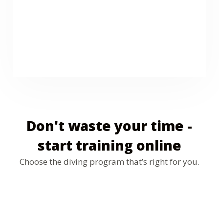
We are the official dealer of the Mares brand in
Tenerife. In our Dive Center you can buy diving
equipment from masks and fins to wetsuits and
computers at the best price in Tenerife
Don't waste your time -
start training online
Choose the diving program that’s right for you.