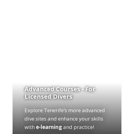
Advanced Courses - For
Licensed Divers
Explore Tenerife’s more advanced
dive sites and enhance your skills
with
e-learning
and practice!