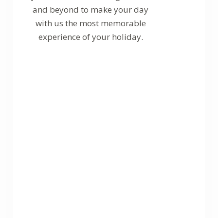
and beyond to make your day
with us the most memorable
experience of your holiday.
Certified
Diving Center