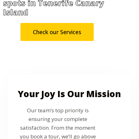
spots in Tenerife Canary
Island
Check our Services
Your Joy Is Our Mission
Our team’s top priority is
ensuring your complete
satisfaction. From the moment
you book a tour, we’ll go above