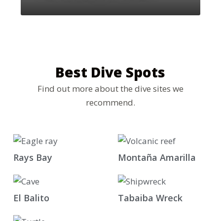
Best Dive Spots
Find out more about the dive sites we
recommend.
Rays Bay
Montaña Amarilla
El Balito
Tabaiba Wreck