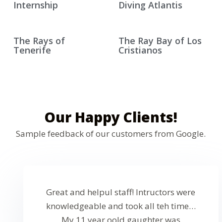
Internship
Diving Atlantis
The Rays of
The Ray Bay of Los
Tenerife
Cristianos
Our Happy Clients!
Sample feedback of our customers from Google.
Great and helpul staff! Intructors were
knowledgeable and took all teh time…
My 11 year oold gaughter was