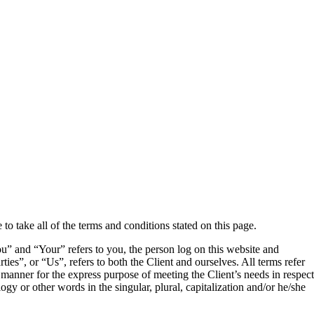
o take all of the terms and conditions stated on this page.
” and “Your” refers to you, the person log on this website and
”, or “Us”, refers to both the Client and ourselves. All terms refer
 manner for the express purpose of meeting the Client’s needs in respect
gy or other words in the singular, plural, capitalization and/or he/she