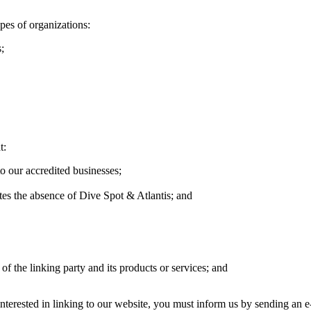
pes of organizations:
;
t:
o our accredited businesses;
ates the absence of Dive Spot & Atlantis; and
of the linking party and its products or services; and
 interested in linking to our website, you must inform us by sending an 