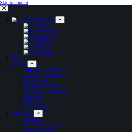
Skip to content
English (UK)
Polski
Русский
Español
Deutsch
Italiano
Français
Home
Services
Trial Dive – Beginners
Courses – Beginners
Dive Package
Advanced Courses
Kayaking & Snorkeling
Snorkeling
Excursions
Full Price List
Information
About Us
Questions & Answers
Best Price Policy