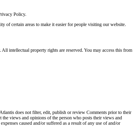
rivacy Policy.
ity of certain areas to make it easier for people visiting our website.
. All intellectual property rights are reserved. You may access this from
tlantis does not filter, edit, publish or review Comments prior to their
ct the views and opinions of the person who posts their views and
 expenses caused and/or suffered as a result of any use of and/or