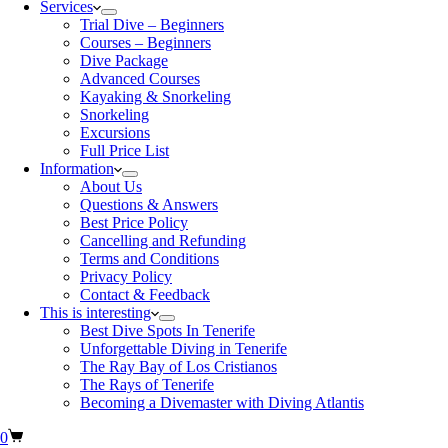
Services
Trial Dive – Beginners
Courses – Beginners
Dive Package
Advanced Courses
Kayaking & Snorkeling
Snorkeling
Excursions
Full Price List
Information
About Us
Questions & Answers
Best Price Policy
Cancelling and Refunding
Terms and Conditions
Privacy Policy
Contact & Feedback
This is interesting
Best Dive Spots In Tenerife
Unforgettable Diving in Tenerife
The Ray Bay of Los Cristianos
The Rays of Tenerife
Becoming a Divemaster with Diving Atlantis
0