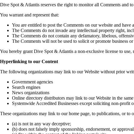
Dive Spot & Atlantis reserves the right to monitor all Comments and 
You warrant and represent that:
You are entitled to post the Comments on our website and have al
The Comments do not invade any intellectual property right, inclu
The Comments do not contain any defamatory, libelous, offensive
The Comments will not be used to solicit or promote business or 
You hereby grant Dive Spot & Atlantis a non-exclusive license to use, r
Hyperlinking to our Content
The following organizations may link to our Website without prior writ
Government agencies
Search engines
News organizations
Online directory distributors may link to our Website in the same
Systemwide Accredited Businesses except soliciting non-profit o
These organizations may link to our home page, to publications, or to o
(a) is not in any way deceptive;
(b) does not falsely imply sponsorship, endorsement, or approval 