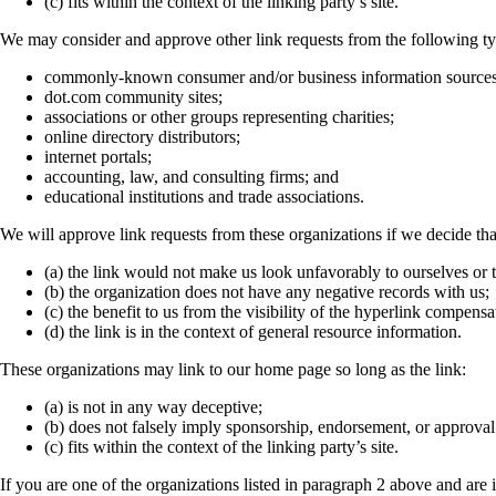
(c) fits within the context of the linking party’s site.
We may consider and approve other link requests from the following ty
commonly-known consumer and/or business information sources
dot.com community sites;
associations or other groups representing charities;
online directory distributors;
internet portals;
accounting, law, and consulting firms; and
educational institutions and trade associations.
We will approve link requests from these organizations if we decide tha
(a) the link would not make us look unfavorably to ourselves or t
(b) the organization does not have any negative records with us;
(c) the benefit to us from the visibility of the hyperlink compens
(d) the link is in the context of general resource information.
These organizations may link to our home page so long as the link:
(a) is not in any way deceptive;
(b) does not falsely imply sponsorship, endorsement, or approval 
(c) fits within the context of the linking party’s site.
If you are one of the organizations listed in paragraph 2 above and are