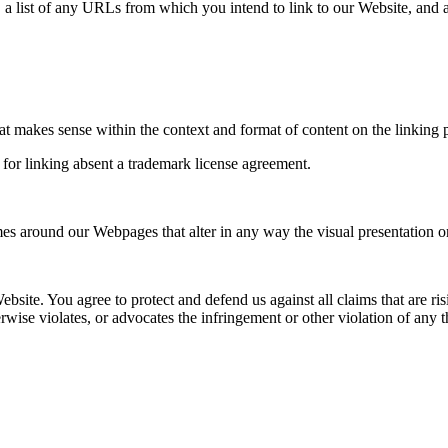
 a list of any URLs from which you intend to link to our Website, and a
at makes sense within the context and format of content on the linking pa
 for linking absent a trademark license agreement.
es around our Webpages that alter in any way the visual presentation o
ebsite. You agree to protect and defend us against all claims that are 
rwise violates, or advocates the infringement or other violation of any th