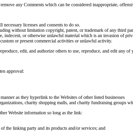
to remove any Comments which can be considered inappropriate, offensi
l necessary licenses and consents to do so.
ding without limitation copyright, patent, or trademark of any third par
, indecent, or otherwise unlawful material which is an invasion of priv
custom or present commercial activities or unlawful activity.
eproduce, edit, and authorize others to use, reproduce, and edit any of
ten approval:
 manner as they hyperlink to the Websites of other listed businesses
rganizations, charity shopping malls, and charity fundraising groups w
ther Website information so long as the link:
of the linking party and its products and/or services; and