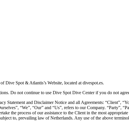
 of Dive Spot & Atlantis’s Website, located at divespot.es.
ons. Do not continue to use Dive Spot Dive Center if you do not agree t
acy Statement and Disclaimer Notice and all Agreements: “Client”, “You
elves”, “We”, “Our” and “Us”, refers to our Company. “Party”, “Parties
take the process of our assistance to the Client in the most appropriate
ubject to, prevailing law of Netherlands. Any use of the above terminolo