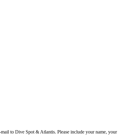
e-mail to Dive Spot & Atlantis. Please include your name, your