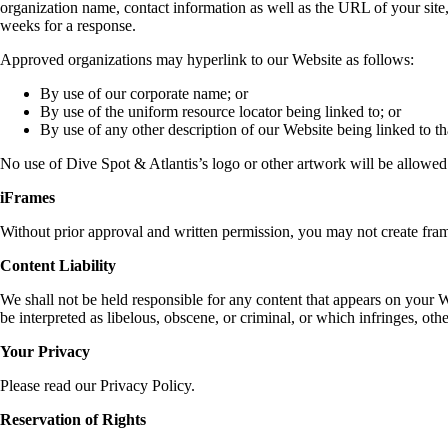
organization name, contact information as well as the URL of your site,
weeks for a response.
Approved organizations may hyperlink to our Website as follows:
By use of our corporate name; or
By use of the uniform resource locator being linked to; or
By use of any other description of our Website being linked to th
No use of Dive Spot & Atlantis’s logo or other artwork will be allowed
iFrames
Without prior approval and written permission, you may not create fram
Content Liability
We shall not be held responsible for any content that appears on your W
be interpreted as libelous, obscene, or criminal, or which infringes, othe
Your Privacy
Please read our Privacy Policy.
Reservation of Rights