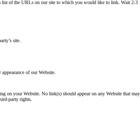
 list of the URLs on our site to which you would like to link. Wait 2-3
rty’s site.
r appearance of our Website.
rising on your Website. No link(s) should appear on any Website that may
ird-party rights.