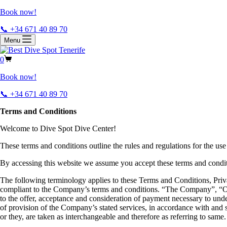
Book now!
📞 +34 671 40 89 70
Menu
0
Book now!
📞 +34 671 40 89 70
Terms and Conditions
Welcome to Dive Spot Dive Center!
These terms and conditions outline the rules and regulations for the use
By accessing this website we assume you accept these terms and conditi
The following terminology applies to these Terms and Conditions, Priv
compliant to the Company’s terms and conditions. “The Company”, “Ours
to the offer, acceptance and consideration of payment necessary to under
of provision of the Company’s stated services, in accordance with and s
or they, are taken as interchangeable and therefore as referring to same.