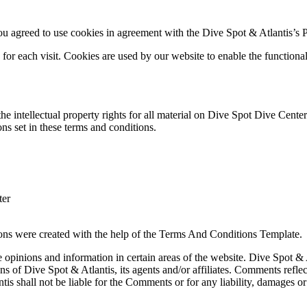
 agreed to use cookies in agreement with the Dive Spot & Atlantis’s P
s for each visit. Cookies are used by our website to enable the functional
he intellectual property rights for all material on Dive Spot Dive Center
ns set in these terms and conditions.
ter
ons were created with the help of the Terms And Conditions Template.
e opinions and information in certain areas of the website. Dive Spot & A
s of Dive Spot & Atlantis, its agents and/or affiliates. Comments refle
is shall not be liable for the Comments or for any liability, damages or