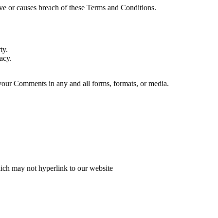
ve or causes breach of these Terms and Conditions.
ty.
acy.
 your Comments in any and all forms, formats, or media.
hich may not hyperlink to our website