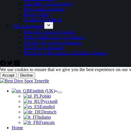
Cancelling and Refunding
Terms and Conditions
Privacy Policy
Contact & Feedback
This is interesting
Best Dive Spots In Tenerife
Unforgettable Diving in Tenerife
The Ray Bay of Los Cristianos
The Rays of Tenerife
Becoming a Divemaster with Diving Atlantis
We use cookies to ensure that we give you the best experience on our 
Accept
Decline
English (UK)
Polski
Русский
Español
Deutsch
Italiano
Français
Home