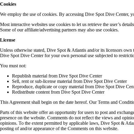
Cookies
We employ the use of cookies. By accessing Dive Spot Dive Center, you
Most interactive websites use cookies to let us retrieve the user’s detail
Some of our affiliate/advertising partners may also use cookies.
License
Unless otherwise stated, Dive Spot & Atlantis and/or its licensors own t
Dive Spot Dive Center for your own personal use subjected to restrictio
You must not:
Republish material from Dive Spot Dive Center
Sell, rent or sub-license material from Dive Spot Dive Center
Reproduce, duplicate or copy material from Dive Spot Dive Cen
Redistribute content from Dive Spot Dive Center
This Agreement shall begin on the date hereof. Our Terms and Conditi
Parts of this website offer an opportunity for users to post and exchang
presence on the website. Comments do not reflect the views and opinion
opinions. To the extent permitted by applicable laws, Dive Spot & Atlant
posting of and/or appearance of the Comments on this website.