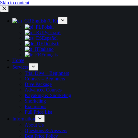
Skip to content
English (UK)
Polski
Русский
Español
Deutsch
Italiano
Français
Home
Services
Trial Dive – Beginners
Courses – Beginners
Dive Package
Advanced Courses
Kayaking & Snorkeling
Snorkeling
Excursions
Full Price List
Information
About Us
Questions & Answers
Best Price Policy