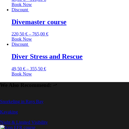
Book Now
Discount
Divemaster course
220,50
€
–
765,00
€
Book Now
Discount
Diver Stress and Rescue
49,50
€
–
355,50
€
Book Now
We Also Recommend:
Snorkeling in Rays Bay
Kayaking
Night & Limited Visibility