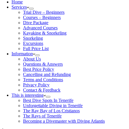
Home
Services
Trial Dive – Beginners
Courses – Beginners
Dive Package
Advanced Courses
Kayaking & Snorkeling
Snorkeling
Excursions
Full Price List
Information
About Us
Questions & Answers
Best Price Policy
Cancelling and Refunding
Terms and Conditions
Privacy Policy
Contact & Feedback
This is interesting
Best Dive Spots In Tenerife
Unforgettable Diving in Tenerife
The Ray Bay of Los Cristianos
The Rays of Tenerife
Becoming a Divemaster with Diving Atlantis