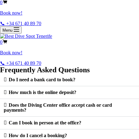
0
Book now!
📞 +34 671 40 89 70
Menu
0
Book now!
📞 +34 671 40 89 70
Frequently Asked Questions
Do I need a bank card to book?
How much is the online deposit?
Does the Diving Center office accept cash or card
payments?
Can I book in person at the office?
How do I cancel a booking?