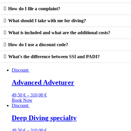
How do I file a complaint?
What should I take with me for diving?
What is included and what are the additional costs?
How do I use a discount code?
What's the difference between SSI and PADI?
Discount
Advanced Adveturer
49,50
€
–
310,00
€
Book Now
Discount
Deep Diving specialty
49,50
€
–
310,00
€