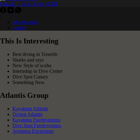
First aid – React Right / EFR
My Account
Orders
This Is Interesting
Best diving in Tenerife
Sharks and rays
New Style of scuba
Internship in Dive Center
Dive Spot Canary
Something New
Atlantis Group
Kayaking Atlantis
Diving Atlantis
Kayaking Fuerteventura
Dive Spot Fuerteventura
Aventura Excursions