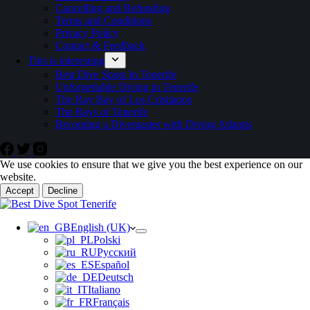
Cancelling and Refunding
Terms and Conditions
Privacy Policy
Contact & Feedback
This is interesting
Best Dive Spots In Tenerife
Unforgettable Diving in Tenerife
The Ray Bay of Los Cristianos
The Rays of Tenerife
Becoming a Divemaster with Diving Atlantis
We use cookies to ensure that we give you the best experience on our
website.
Accept
Decline
English (UK)
Polski
Русский
Español
Deutsch
Italiano
Français