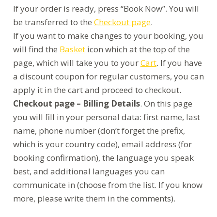
If your order is ready, press “Book Now”. You will
be transferred to the
Checkout page
.
If you want to make changes to your booking, you
will find the
Basket
icon which at the top of the
page, which will take you to your
Cart
. If you have
a discount coupon for regular customers, you can
apply it in the cart and proceed to checkout.
Checkout page – Billing Details
. On this page
you will fill in your personal data: first name, last
name, phone number (don’t forget the prefix,
which is your country code), email address (for
booking confirmation), the language you speak
best, and additional languages you can
communicate in (choose from the list. If you know
more, please write them in the comments).