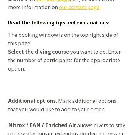
more information on
our contact page
.
Read the following tips and explanations:
The booking window is on the top right side of
this page.
Select the diving course
you want to do. Enter
the number of participants for the appropriate
option.
Additional options
. Mark additional options
that you would like to add to your order.
Nitrox / EAN / Enriched Air
allows divers to stay
underwater longer, extending no-decompression