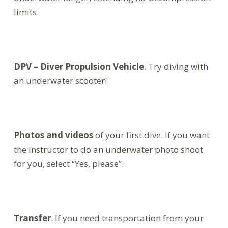
limits.
DPV – Diver Propulsion Vehicle
. Try diving with
an underwater scooter!
Photos and videos
of your first dive. If you want
the instructor to do an underwater photo shoot
for you, select “Yes, please”.
Transfer
. If you need transportation from your