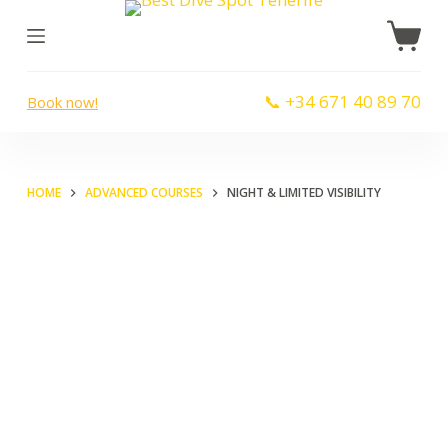
S
k
i
📞 +34 671 40 89 70
Book now!
p
t
o
c
HOME
ADVANCED COURSES
NIGHT & LIMITED VISIBILITY
o
n
t
e
n
t