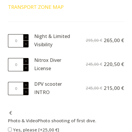
TRANSPORT ZONE MAP
Night & Limited
Night
265,00
€
295,00
€
Visibility
&
Limited
Visibility
Nitrox Diver
Nitrox
220,50
€
245,00
€
quantity
License
Diver
License
quantity
DPV scooter
DPV
215,00
€
245,00
€
INTRO
scooter
INTRO
quantity
€
Photo & Video
Photo shooting of first dive.
Yes, please
[+25,00 €]