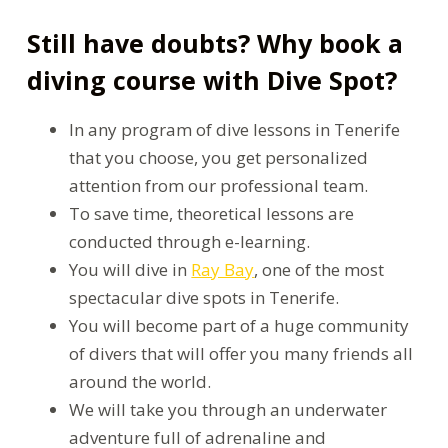
Still have doubts? Why book a
diving course with Dive Spot?
In any program of dive lessons in Tenerife
that you choose, you get personalized
attention from our professional team.
To save time, theoretical lessons are
conducted through e-learning.
You will dive in
Ray Bay
, one of the most
spectacular dive spots in Tenerife.
You will become part of a huge community
of divers that will offer you many friends all
around the world.
We will take you through an underwater
adventure full of adrenaline and