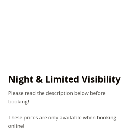
Night & Limited Visibility
Please read the description below before
booking!
These prices are only available when booking
online!