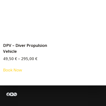
DPV – Diver Propulsion
Vehicle
49,50
€
–
295,00
€
Book Now