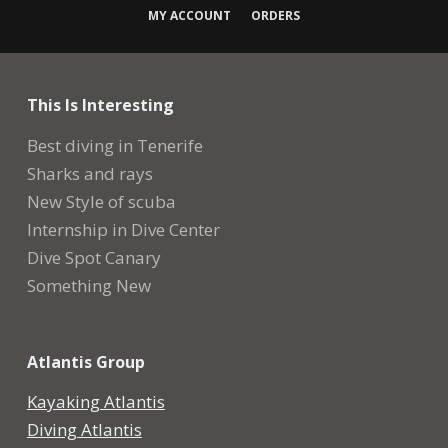
MY ACCOUNT
ORDERS
This Is Interesting
Best diving in Tenerife
Sharks and rays
New Style of scuba
Internship in Dive Center
Dive Spot Canary
Something New
Atlantis Group
Kayaking Atlantis
Diving Atlantis