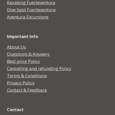
Kayaking Fuerteventura
Dive Spot Fuerteventura
Aventura Excursions
Important Info
About Us
Questions & Answers
Best price Policy
Cancelling and refunding Policy
Terms & Conditions
Privacy Policy
Contact & Feedback
Contact