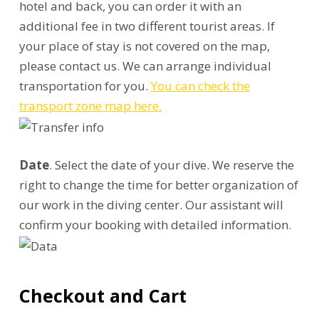
hotel and back, you can order it with an
additional fee in two different tourist areas. If
your place of stay is not covered on the map,
please contact us. We can arrange individual
transportation for you.
You can check the
transport zone map here.
Date
. Select the date of your dive. We reserve the
right to change the time for better organization of
our work in the diving center. Our assistant will
confirm your booking with detailed information.
Checkout and Cart