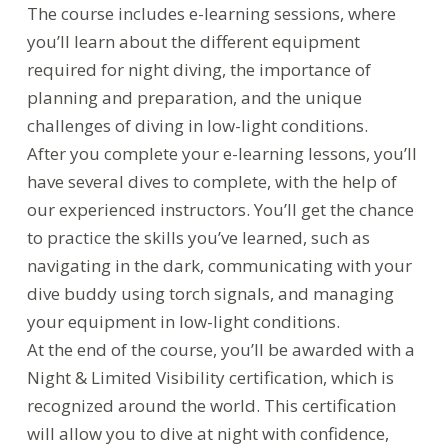
The course includes e-learning sessions, where
you’ll learn about the different equipment
required for night diving, the importance of
planning and preparation, and the unique
challenges of diving in low-light conditions.
After you complete your e-learning lessons, you’ll
have several dives to complete, with the help of
our experienced instructors. You’ll get the chance
to practice the skills you’ve learned, such as
navigating in the dark, communicating with your
dive buddy using torch signals, and managing
your equipment in low-light conditions.
At the end of the course, you’ll be awarded with a
Night & Limited Visibility certification, which is
recognized around the world. This certification
will allow you to dive at night with confidence,