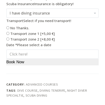
Scuba Insurance
Insurance is obligatory!
Transport
Select if you need transport!
No Thanks.
Transport zone 1
[+5,00 €]
Transport zone 2
[+8,00 €]
Date
*
Please select a date
Book Now
CATEGORY:
ADVANCED COURSES
TAGS:
DIVE COURSE
,
DIVING TENERIFE
,
NIGHT DIVER
SPECIALTIE
,
SCUBA DIVING