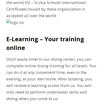
the world SSI – Scuba Schools International.
Certificates issued by these organization is
accepted all over the world.
E-Learning – Your training
online
Don’t waste time! In our diving center, you can
complete online diving training for all levels. You
can do it at any convenient time, even in the
evening, at your own home. After booking, you
will receive e-learning access from us. You will
only need to perform underwater skills and
diving when you come to us.