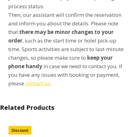
process status.
Then, our assistant will confirm the reservation
and inform you about the details. Please note
that
there may be minor changes to your
order
, such as the start time or hotel pick-up
time. Sports activities are subject to last-minute
changes, so please make sure to
keep your
phone handy
in case we need to contact you. If
you have any issues with booking or payment,
please
contact us
.
Related Products
Discount