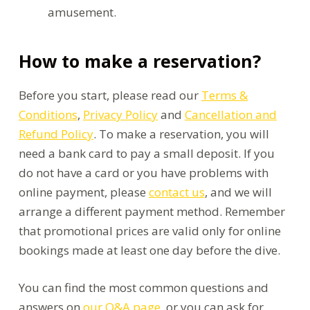
amusement.
How to make a reservation?
Before you start, please read our
Terms &
Conditions
,
Privacy Policy
and
Cancellation and
Refund Policy
. To make a reservation, you will
need a bank card to pay a small deposit. If you
do not have a card or you have problems with
online payment, please
contact us
, and we will
arrange a different payment method. Remember
that promotional prices are valid only for online
bookings made at least one day before the dive.
You can find the most common questions and
answers on
our Q&A page
, or you can ask for