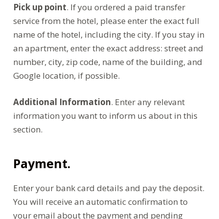
Pick up point
. If you ordered a paid transfer
service from the hotel, please enter the exact full
name of the hotel, including the city. If you stay in
an apartment, enter the exact address: street and
number, city, zip code, name of the building, and
Google location, if possible.
Additional Information
. Enter any relevant
information you want to inform us about in this
section.
Payment.
Enter your bank card details and pay the deposit.
You will receive an automatic confirmation to
your email about the payment and pending