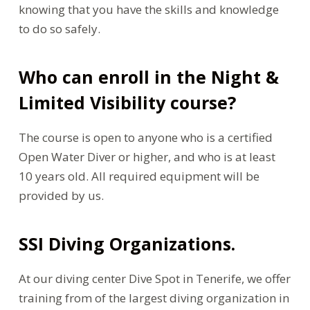
knowing that you have the skills and knowledge
to do so safely.
Who can enroll in the Night &
Limited Visibility course?
The course is open to anyone who is a certified
Open Water Diver or higher, and who is at least
10 years old. All required equipment will be
provided by us.
SSI Diving Organizations.
At our diving center Dive Spot in Tenerife, we offer
training from of the largest diving organization in