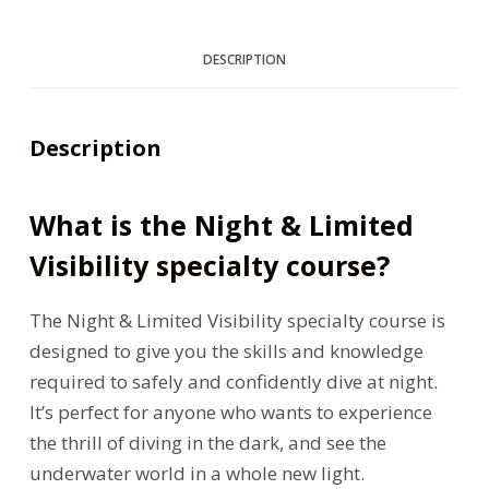
DESCRIPTION
Description
What is the Night & Limited
Visibility specialty course?
The Night & Limited Visibility specialty course is
designed to give you the skills and knowledge
required to safely and confidently dive at night.
It’s perfect for anyone who wants to experience
the thrill of diving in the dark, and see the
underwater world in a whole new light.