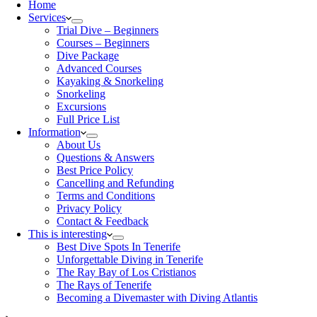
Home
Services
Trial Dive – Beginners
Courses – Beginners
Dive Package
Advanced Courses
Kayaking & Snorkeling
Snorkeling
Excursions
Full Price List
Information
About Us
Questions & Answers
Best Price Policy
Cancelling and Refunding
Terms and Conditions
Privacy Policy
Contact & Feedback
This is interesting
Best Dive Spots In Tenerife
Unforgettable Diving in Tenerife
The Ray Bay of Los Cristianos
The Rays of Tenerife
Becoming a Divemaster with Diving Atlantis