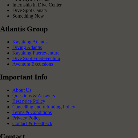
Internship in Dive Center
Dive Spot Canary
Something New
Atlantis Group
Kayaking Atlantis
Diving Atlantis
Kayaking Fuerteventura
Dive Spot Fuerteventura
Aventura Excursions
Important Info
About Us
Questions & Answers
Best price Policy
Cancelling and refunding Policy
Terms & Conditions
Privacy Policy
Contact & Feedback
Contact