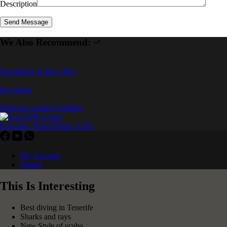
Description
We Also Recommend:
Snorkeling in Rays Bay
Kayaking
Night & Limited Visibility
First aid – React Right / EFR
My Account
Orders
This Is Interesting
Best diving in Tenerife
Sharks and rays
New Style of scuba