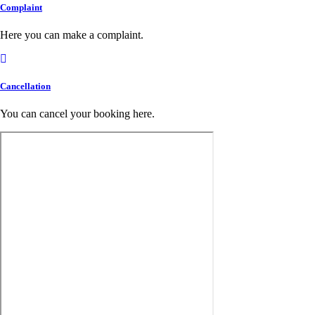
Complaint
Here you can make a complaint.
Cancellation
You can cancel your booking here.