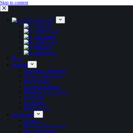
Skip to content
English (UK)
Polski
Русский
Español
Deutsch
Italiano
Français
Home
Services
Trial Dive – Beginners
Courses – Beginners
Dive Package
Advanced Courses
Kayaking & Snorkeling
Snorkeling
Excursions
Full Price List
Information
About Us
Questions & Answers
Best Price Policy