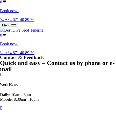
0
Book now!
📞 +34 671 40 89 70
Menu
0
Book now!
📞 +34 671 40 89 70
Contact & Feedback
Quick and easy – Contact us by phone or e-
mail
Work Hours
Daily: 10am - 6pm
Mobile: 8:30am - 10pm