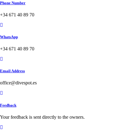
Phone Number
+34 671 40 89 70
WhatsApp
+34 671 40 89 70
Email Address
office@divespot.es
Feedback
Your feedback is sent directly to the owners.