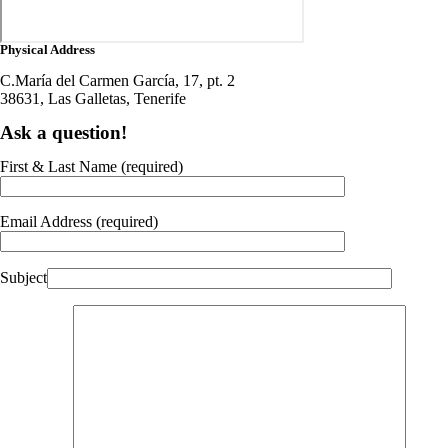
Physical Address
C.María del Carmen García, 17, pt. 2
38631, Las Galletas, Tenerife
Ask a question!
First & Last Name (required)
Email Address (required)
Subject