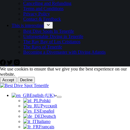
Cancelling and Refunding
Terms and Conditions
Privacy Policy
Contact & Feedback
This is interesting
Best Dive Spots In Tenerife
Unforgettable Diving in Tenerife
The Ray Bay of Los Cristianos
The Rays of Tenerife
Becoming a Divemaster with Diving Atlantis
We use cookies to ensure that we give you the best experience on our
website.
Accept
Decline
English (UK)
Polski
Русский
Español
Deutsch
Italiano
Français