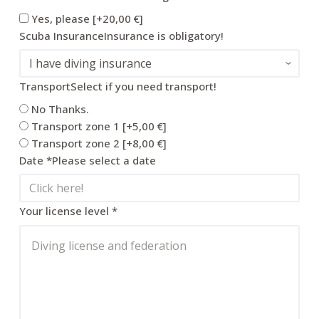
Yes, please
[+20,00 €]
Scuba Insurance
Insurance is obligatory!
Transport
Select if you need transport!
No Thanks.
Transport zone 1
[+5,00 €]
Transport zone 2
[+8,00 €]
Date
*
Please select a date
Your license level
*