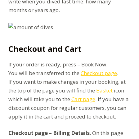
write when you dived last time: how many
months or years ago.
Checkout and Cart
If your order is ready, press – Book Now.
You will be transferred to the
Checkout page
.
If you want to make changes in your booking, at
the top of the page you will find the
Basket
icon
which will take you to the
Cart page
. If you have a
discount coupon for regular customers, you can
apply it in the cart and proceed to checkout.
Checkout page – Billing Details
. On this page