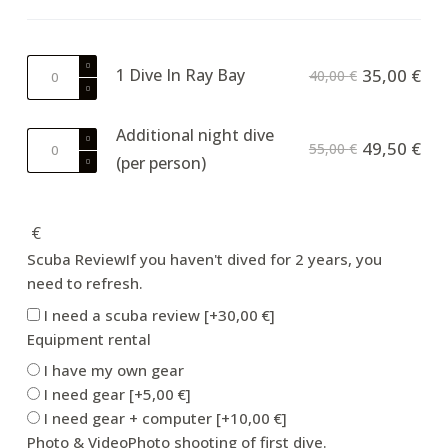
1
1 Dive In Ray Bay
35,00
€
40,00
€
Dive
In
Additional night dive
Ray
Additional
49,50
€
55,00
€
Bay
(per person)
night
quantity
dive
(per
€
person)
quantity
Scuba Review
If you haven't dived for 2 years, you
need to refresh.
I need a scuba review
[+30,00 €]
Equipment rental
I have my own gear
I need gear
[+5,00 €]
I need gear + computer
[+10,00 €]
Photo & Video
Photo shooting of first dive.