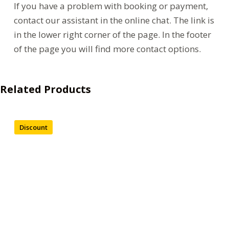
If you have a problem with booking or payment,
contact our assistant in the online chat. The link is
in the lower right corner of the page. In the footer
of the page you will find more contact options.
Related Products
Discount