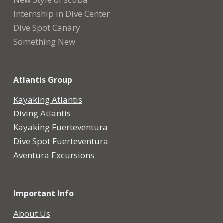
Internship in Dive Center
Dive Spot Canary
Something New
Atlantis Group
Kayaking Atlantis
Diving Atlantis
Kayaking Fuerteventura
Dive Spot Fuerteventura
Aventura Excursions
Important Info
About Us