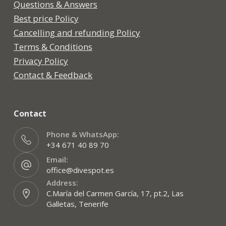
Questions & Answers
Best price Policy
Cancelling and refunding Policy
Terms & Conditions
Privacy Policy
Contact & Feedback
Contact
Phone & WhatsApp:
+34 671 40 89 70
Email:
office@divespot.es
Address:
C.María del Carmen García, 17, pt.2, Las
Galletas, Tenerife