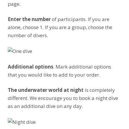
page.
Enter the number
of participants. If you are
alone, choose 1. If you are a group, choose the
number of divers.
Additional options
. Mark additional options
that you would like to add to your order.
The underwater world at night
is completely
different. We encourage you to book a night dive
as an additional dive on any day.