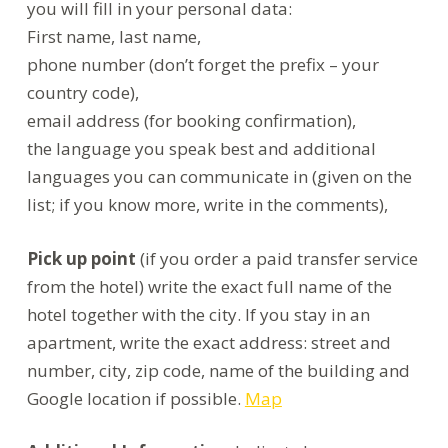
you will fill in your personal data:
First name, last name,
phone number (don’t forget the prefix – your
country code),
email address (for booking confirmation),
the language you speak best and additional
languages you can communicate in (given on the
list; if you know more, write in the comments),
Pick up point
(if you order a paid transfer service
from the hotel) write the exact full name of the
hotel together with the city. If you stay in an
apartment, write the exact address: street and
number, city, zip code, name of the building and
Google location if possible.
Map