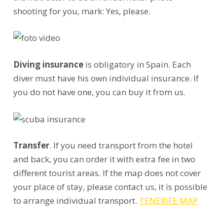
shooting for you, mark: Yes, please.
Diving insurance
is obligatory in Spain. Each
diver must have his own individual insurance. If
you do not have one, you can buy it from us.
Transfer
. If you need transport from the hotel
and back, you can order it with extra fee in two
different tourist areas. If the map does not cover
your place of stay, please contact us, it is possible
to arrange individual transport.
TENERIFE MAP