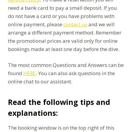
need a bank card to pay a small deposit. If you
do not have a card or you have problems with
online payment, please
contact us
and we will
arrange a different payment method. Remember
the promotional prices are valid only for online
bookings made at least one day before the dive.
The most common Questions and Answers can be
found
HERE
. You can also ask questions in the
online chat to our assistant.
Read the following tips and
explanations:
The booking window is on the top right of this