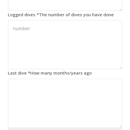
Logged dives
*
The number of dives you have done
Last dive
*
How many months/years ago