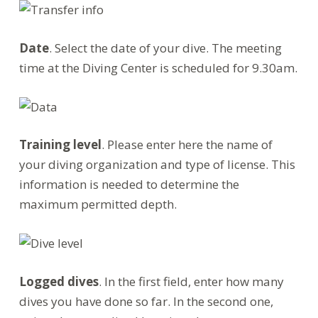
Date
. Select the date of your dive. The meeting
time at the Diving Center is scheduled for 9.30am.
Training level
. Please enter here the name of
your diving organization and type of license. This
information is needed to determine the
maximum permitted depth.
Logged dives
. In the first field, enter how many
dives you have done so far. In the second one,