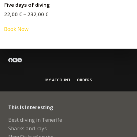
Five days of diving
22,00
€
–
232,00
€
Book Now
MY ACCOUNT
ORDERS
This Is Interesting
Best diving in Tenerife
Sharks and rays
New Style of scuba