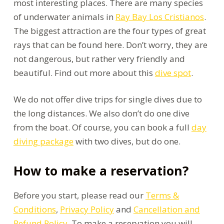
most interesting places. There are many species
of underwater animals in
Ray Bay Los Cristianos
.
The biggest attraction are the four types of great
rays that can be found here. Don’t worry, they are
not dangerous, but rather very friendly and
beautiful. Find out more about this
dive spot
.
We do not offer dive trips for single dives due to
the long distances. We also don’t do one dive
from the boat. Of course, you can book a full
day
diving package
with two dives, but do one.
How to make a reservation?
Before you start, please read our
Terms &
Conditions
,
Privacy Policy
and
Cancellation and
Refund Policy
. To make a reservation you will