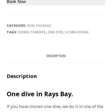
Book Now
CATEGORY:
DIVE PACKAGE
TAGS:
DIVING TENERIFE
,
ONE DIVE
,
SCUBA DIVING
DESCRIPTION
Description
One dive in Rays Bay.
If you have chosen one dive, we do it in one of the