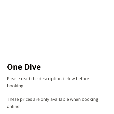
One Dive
Please read the description below before
booking!
These prices are only available when booking
online!