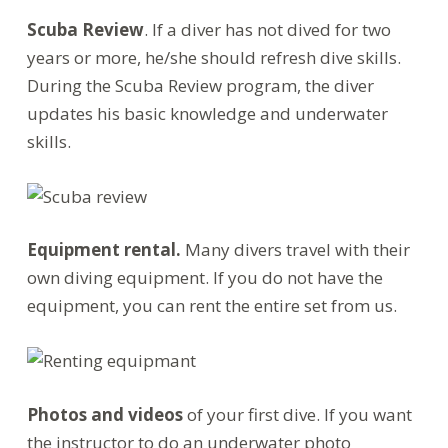
Scuba Review
. If a diver has not dived for two
years or more, he/she should refresh dive skills.
During the Scuba Review program, the diver
updates his basic knowledge and underwater
skills.
Equipment rental.
Many divers travel with their
own diving equipment. If you do not have the
equipment, you can rent the entire set from us.
Photos and videos
of your first dive. If you want
the instructor to do an underwater photo