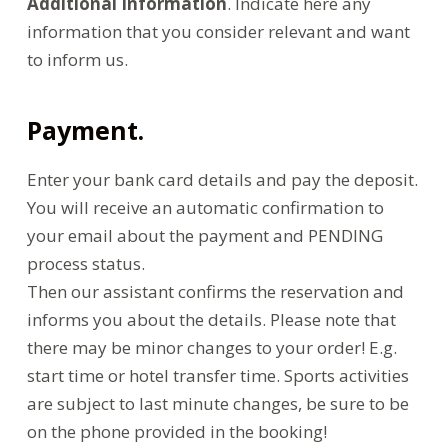
Additional Information
. Indicate here any
information that you consider relevant and want
to inform us.
Payment.
Enter your bank card details and pay the deposit.
You will receive an automatic confirmation to
your email about the payment and PENDING
process status.
Then our assistant confirms the reservation and
informs you about the details. Please note that
there may be minor changes to your order! E.g.
start time or hotel transfer time. Sports activities
are subject to last minute changes, be sure to be
on the phone provided in the booking!