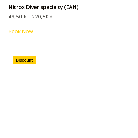
Nitrox Diver specialty (EAN)
49,50
€
–
220,50
€
Book Now
Discount