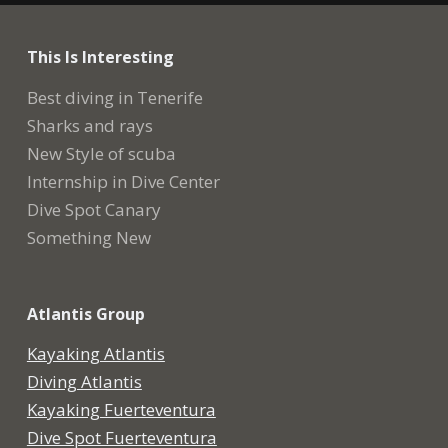
This Is Interesting
Best diving in Tenerife
Sharks and rays
New Style of scuba
Internship in Dive Center
Dive Spot Canary
Something New
Atlantis Group
Kayaking Atlantis
Diving Atlantis
Kayaking Fuerteventura
Dive Spot Fuerteventura