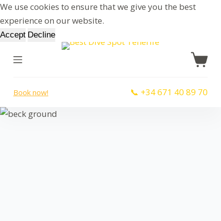
We use cookies to ensure that we give you the best
S
experience on our website.
k
Accept
Decline
i
p
t
o
📞 +34 671 40 89 70
Book now!
c
o
n
t
e
n
t