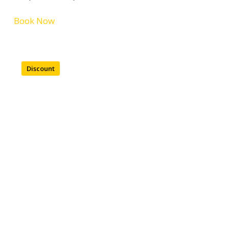
Book Now
Discount