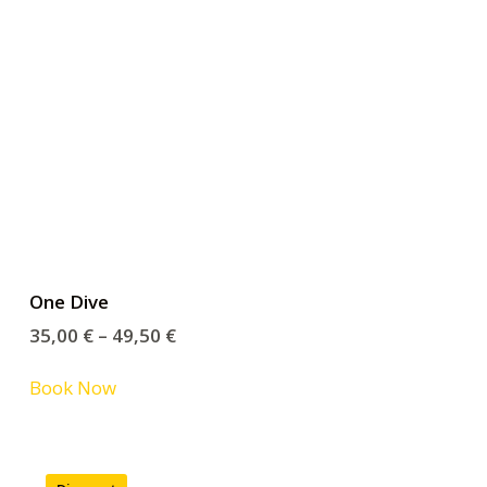
One Dive
35,00
€
–
49,50
€
Book Now