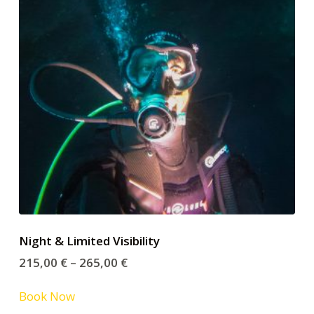
Night & Limited Visibility
215,00
€
–
265,00
€
Book Now