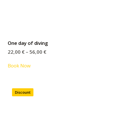
One day of diving
22,00
€
–
56,00
€
Book Now
Discount