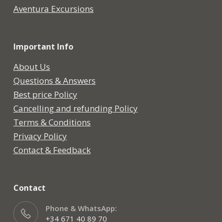
Aventura Excursions
Important Info
About Us
Questions & Answers
Best price Policy
Cancelling and refunding Policy
Terms & Conditions
Privacy Policy
Contact & Feedback
Contact
Phone & WhatsApp:
+34 671 40 89 70