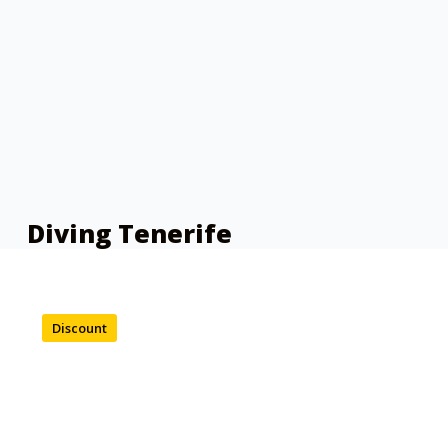
Diving Tenerife
Discount