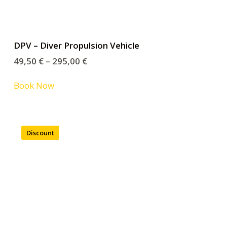
DPV – Diver Propulsion Vehicle
49,50
€
–
295,00
€
Book Now
Discount