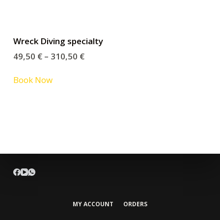
Wreck Diving specialty
49,50
€
–
310,50
€
Book Now
MY ACCOUNT
ORDERS