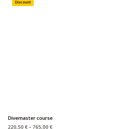
Discount
Divemaster course
220,50
€
–
765,00
€