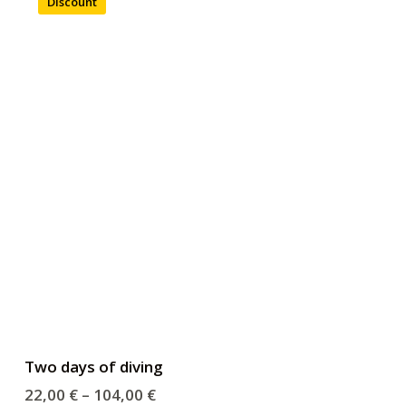
Discount
Two days of diving
22,00
€
–
104,00
€