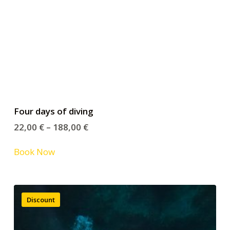
Four days of diving
22,00
€
–
188,00
€
Book Now
Discount