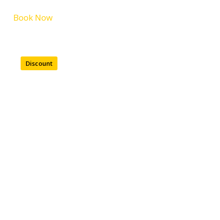
Book Now
Discount