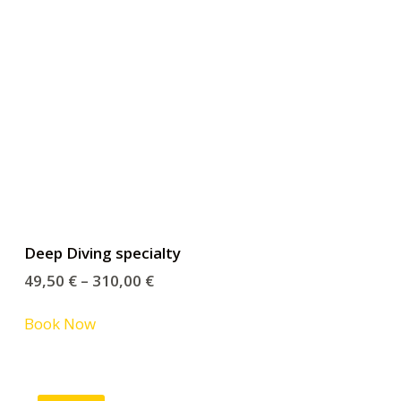
Deep Diving specialty
49,50
€
–
310,00
€
Book Now