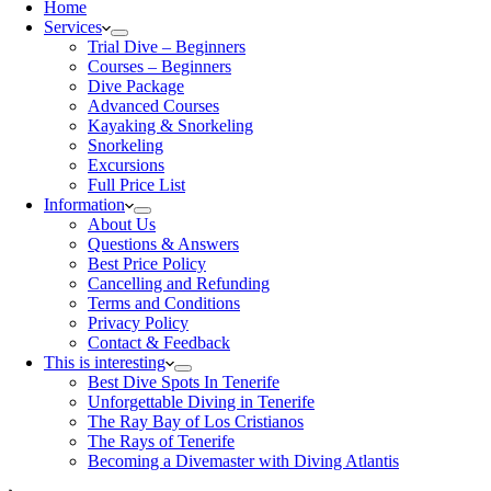
Home
Services
Trial Dive – Beginners
Courses – Beginners
Dive Package
Advanced Courses
Kayaking & Snorkeling
Snorkeling
Excursions
Full Price List
Information
About Us
Questions & Answers
Best Price Policy
Cancelling and Refunding
Terms and Conditions
Privacy Policy
Contact & Feedback
This is interesting
Best Dive Spots In Tenerife
Unforgettable Diving in Tenerife
The Ray Bay of Los Cristianos
The Rays of Tenerife
Becoming a Divemaster with Diving Atlantis