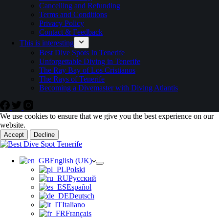
Cancelling and Refunding
Terms and Conditions
Privacy Policy
Contact & Feedback
This is interesting
Best Dive Spots In Tenerife
Unforgettable Diving in Tenerife
The Ray Bay of Los Cristianos
The Rays of Tenerife
Becoming a Divemaster with Diving Atlantis
We use cookies to ensure that we give you the best experience on our
website.
Accept
Decline
English (UK)
Polski
Русский
Español
Deutsch
Italiano
Français