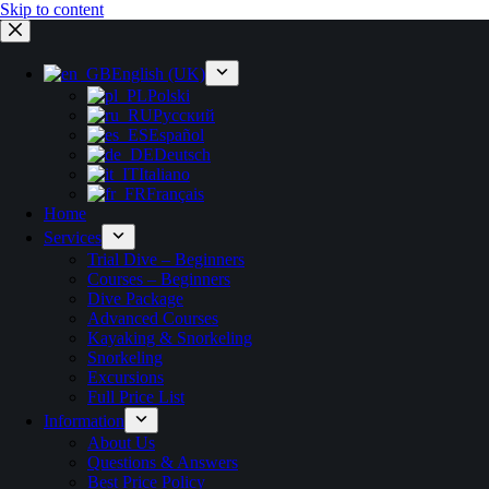
Skip to content
English (UK)
Polski
Русский
Español
Deutsch
Italiano
Français
Home
Services
Trial Dive – Beginners
Courses – Beginners
Dive Package
Advanced Courses
Kayaking & Snorkeling
Snorkeling
Excursions
Full Price List
Information
About Us
Questions & Answers
Best Price Policy