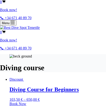
0
Book now!
📞 +34 671 40 89 70
Menu
0
Book now!
📞 +34 671 40 89 70
Diving course
Discount
Diving Course for Beginners
103,50
€
–
650,00
€
Book Now