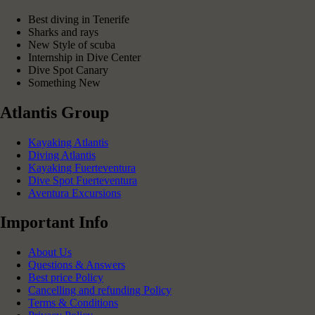
Best diving in Tenerife
Sharks and rays
New Style of scuba
Internship in Dive Center
Dive Spot Canary
Something New
Atlantis Group
Kayaking Atlantis
Diving Atlantis
Kayaking Fuerteventura
Dive Spot Fuerteventura
Aventura Excursions
Important Info
About Us
Questions & Answers
Best price Policy
Cancelling and refunding Policy
Terms & Conditions