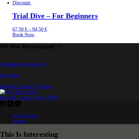
Discount
Trial Dive – For Beginners
67,50
€
–
94,50
€
Book Now
We Also Recommend:
Snorkeling in Rays Bay
Kayaking
Night & Limited Visibility
First aid – React Right / EFR
My Account
Orders
This Is Interesting