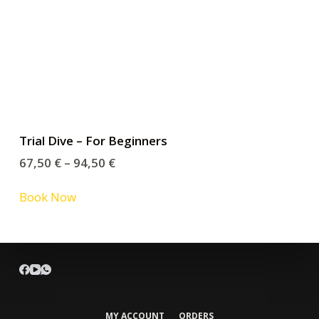
Trial Dive – For Beginners
67,50
€
–
94,50
€
Book Now
MY ACCOUNT
ORDERS