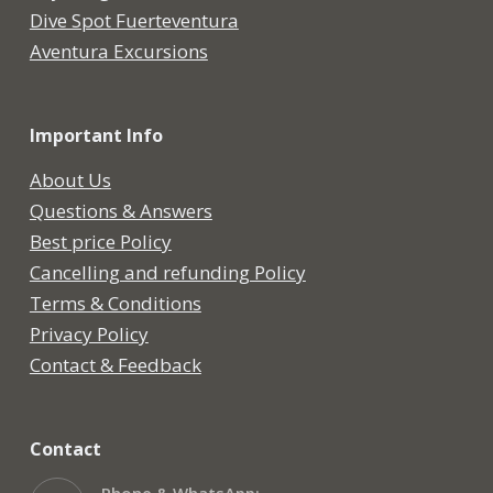
Dive Spot Fuerteventura
Aventura Excursions
Important Info
About Us
Questions & Answers
Best price Policy
Cancelling and refunding Policy
Terms & Conditions
Privacy Policy
Contact & Feedback
Contact