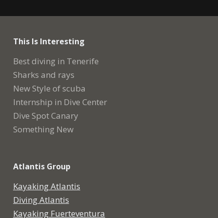
This Is Interesting
Best diving in Tenerife
Sharks and rays
New Style of scuba
Internship in Dive Center
Dive Spot Canary
Something New
Atlantis Group
Kayaking Atlantis
Diving Atlantis
Kayaking Fuerteventura