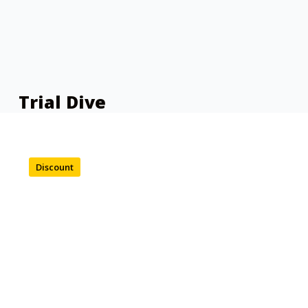
Trial Dive
Discount