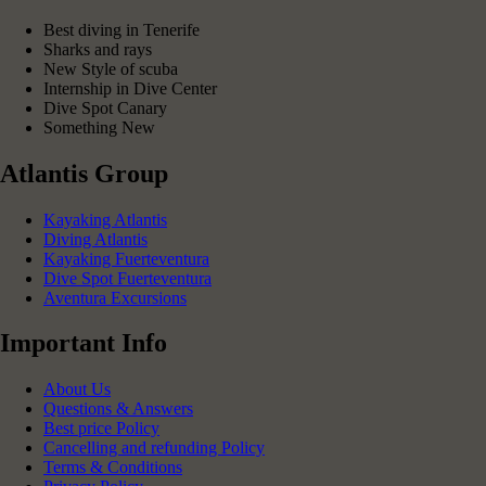
Best diving in Tenerife
Sharks and rays
New Style of scuba
Internship in Dive Center
Dive Spot Canary
Something New
Atlantis Group
Kayaking Atlantis
Diving Atlantis
Kayaking Fuerteventura
Dive Spot Fuerteventura
Aventura Excursions
Important Info
About Us
Questions & Answers
Best price Policy
Cancelling and refunding Policy
Terms & Conditions