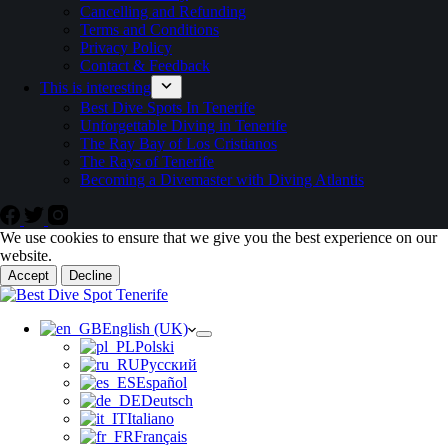
Cancelling and Refunding
Terms and Conditions
Privacy Policy
Contact & Feedback
This is interesting
Best Dive Spots In Tenerife
Unforgettable Diving in Tenerife
The Ray Bay of Los Cristianos
The Rays of Tenerife
Becoming a Divemaster with Diving Atlantis
We use cookies to ensure that we give you the best experience on our
website.
Accept
Decline
English (UK)
Polski
Русский
Español
Deutsch
Italiano
Français