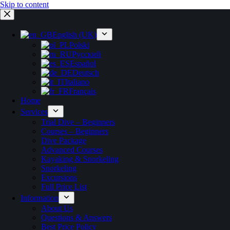
Skip to content
English (UK)
Polski
Русский
Español
Deutsch
Italiano
Français
Home
Services
Trial Dive – Beginners
Courses – Beginners
Dive Package
Advanced Courses
Kayaking & Snorkeling
Snorkeling
Excursions
Full Price List
Information
About Us
Questions & Answers
Best Price Policy