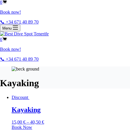
0
Book now!
📞 +34 671 40 89 70
Menu
0
Book now!
📞 +34 671 40 89 70
Kayaking
Discount
Kayaking
15,00
€
–
40,50
€
Book Now