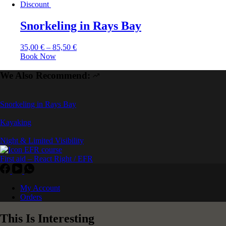
Discount
Snorkeling in Rays Bay
35,00
€
–
85,50
€
Book Now
We Also Recommend:
Snorkeling in Rays Bay
Kayaking
Night & Limited Visibility
First aid – React Right / EFR
My Account
Orders
This Is Interesting