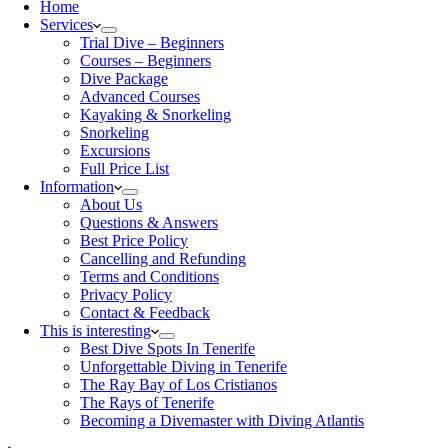
Home
Services
Trial Dive – Beginners
Courses – Beginners
Dive Package
Advanced Courses
Kayaking & Snorkeling
Snorkeling
Excursions
Full Price List
Information
About Us
Questions & Answers
Best Price Policy
Cancelling and Refunding
Terms and Conditions
Privacy Policy
Contact & Feedback
This is interesting
Best Dive Spots In Tenerife
Unforgettable Diving in Tenerife
The Ray Bay of Los Cristianos
The Rays of Tenerife
Becoming a Divemaster with Diving Atlantis