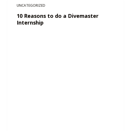
UNCATEGORIZED
10 Reasons to do a Divemaster
Internship