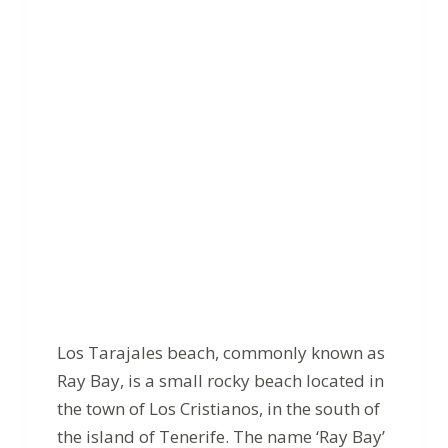
Los Tarajales beach, commonly known as
Ray Bay, is a small rocky beach located in
the town of Los Cristianos, in the south of
the island of Tenerife. The name ‘Ray Bay’