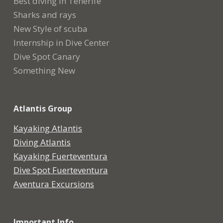
Best diving in Tenerife
Sharks and rays
New Style of scuba
Internship in Dive Center
Dive Spot Canary
Something New
Atlantis Group
Kayaking Atlantis
Diving Atlantis
Kayaking Fuerteventura
Dive Spot Fuerteventura
Aventura Excursions
Important Info