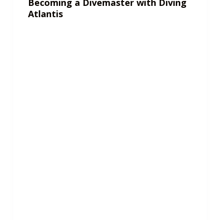
Becoming a Divemaster with Diving
Atlantis