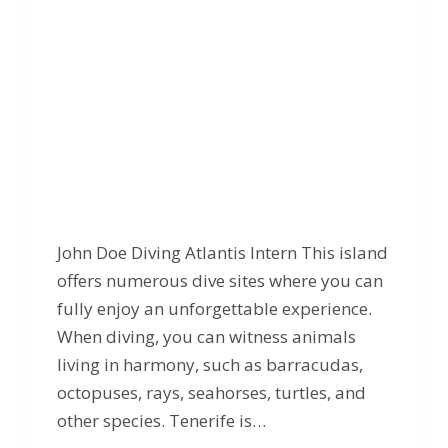
John Doe Diving Atlantis Intern This island
offers numerous dive sites where you can
fully enjoy an unforgettable experience.
When diving, you can witness animals
living in harmony, such as barracudas,
octopuses, rays, seahorses, turtles, and
other species. Tenerife is…