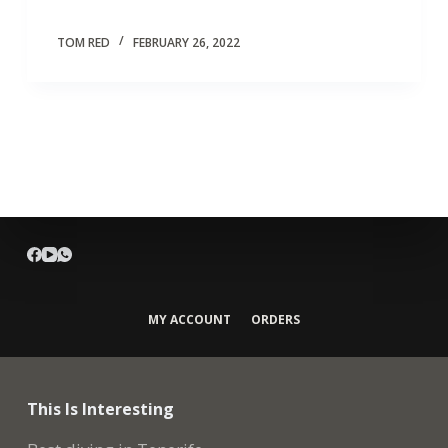
TOM RED
FEBRUARY 26, 2022
MY ACCOUNT
ORDERS
This Is Interesting