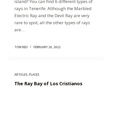
island? You can find 6 different types of
rays in Tenerife: Although the Marbled
Electric Ray and the Devil Ray are very
rare to spot, all the other types of rays
are…
TOM RED
FEBRUARY 26, 2022
ARTICLES
,
PLACES
The Ray Bay of Los Cristianos