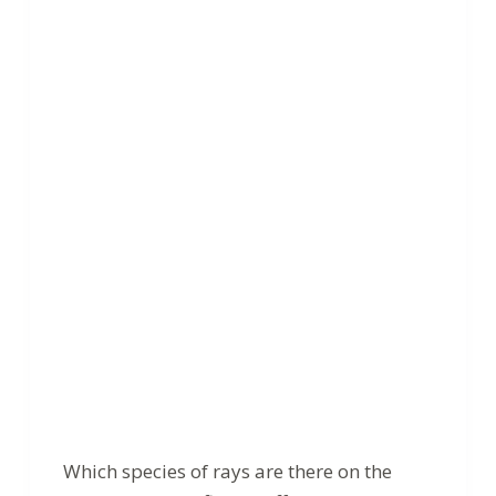
Which species of rays are there on the