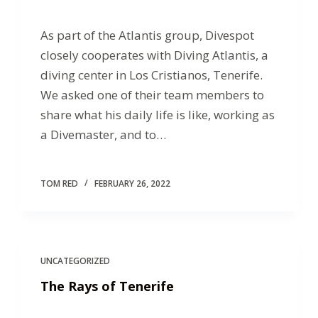
As part of the Atlantis group, Divespot
closely cooperates with Diving Atlantis, a
diving center in Los Cristianos, Tenerife.
We asked one of their team members to
share what his daily life is like, working as
a Divemaster, and to…
TOM RED
FEBRUARY 26, 2022
UNCATEGORIZED
The Rays of Tenerife