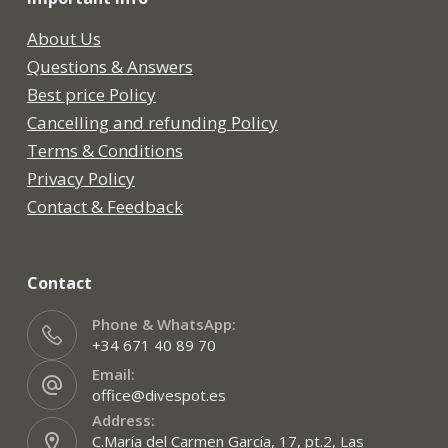
About Us
Questions & Answers
Best price Policy
Cancelling and refunding Policy
Terms & Conditions
Privacy Policy
Contact & Feedback
Contact
Phone & WhatsApp:
+34 671 40 89 70
Email:
office@divespot.es
Address:
C.María del Carmen García, 17, pt.2, Las