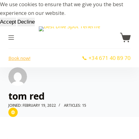
We use cookies to ensure that we give you the best
S
experience on our website.
k
Accept
Decline
i
p
t
o
📞 +34 671 40 89 70
Book now!
c
o
n
t
tom red
e
n
JOINED: FEBRUARY 19, 2022
ARTICLES: 15
t