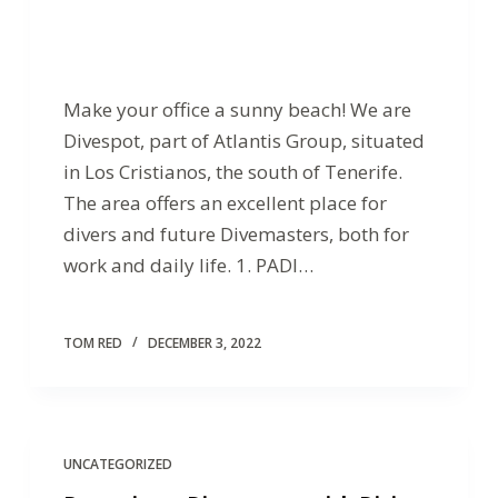
Make your office a sunny beach! We are
Divespot, part of Atlantis Group, situated
in Los Cristianos, the south of Tenerife.
The area offers an excellent place for
divers and future Divemasters, both for
work and daily life. 1. PADI…
TOM RED
DECEMBER 3, 2022
UNCATEGORIZED