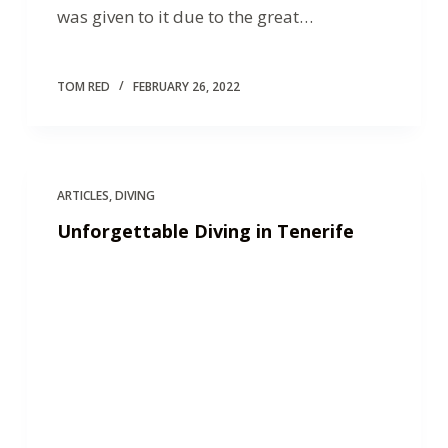
was given to it due to the great…
TOM RED
FEBRUARY 26, 2022
ARTICLES
,
DIVING
Unforgettable Diving in Tenerife